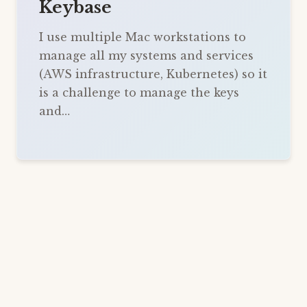
Keybase
I use multiple Mac workstations to
manage all my systems and services
(AWS infrastructure, Kubernetes) so it
is a challenge to manage the keys
and…