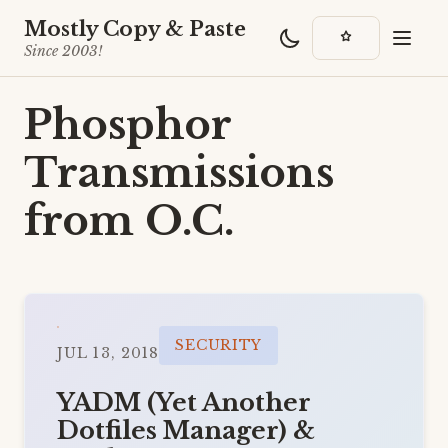
Mostly Copy & Paste
Since 2003!
Phosphor
Transmissions
from O.C.
SECURITY
JUL 13, 2018
YADM (Yet Another
Dotfiles Manager) &