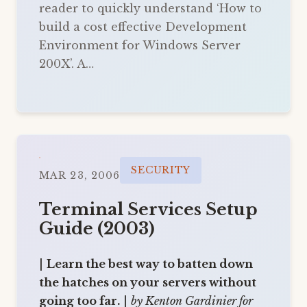
reader to quickly understand ‘How to
build a cost effective Development
Environment for Windows Server
200X’. A…
SECURITY
MAR 23, 2006
Terminal Services Setup
Guide (2003)
|
Learn the best way to batten down
the hatches on your servers without
going too far.
|
by Kenton Gardinier for