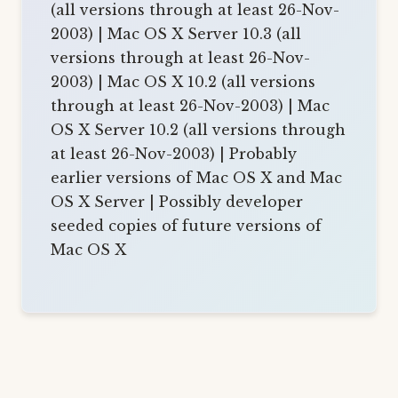
(all versions through at least 26-Nov-
2003) | Mac OS X Server 10.3 (all
versions through at least 26-Nov-
2003) | Mac OS X 10.2 (all versions
through at least 26-Nov-2003) | Mac
OS X Server 10.2 (all versions through
at least 26-Nov-2003) | Probably
earlier versions of Mac OS X and Mac
OS X Server | Possibly developer
seeded copies of future versions of
Mac OS X