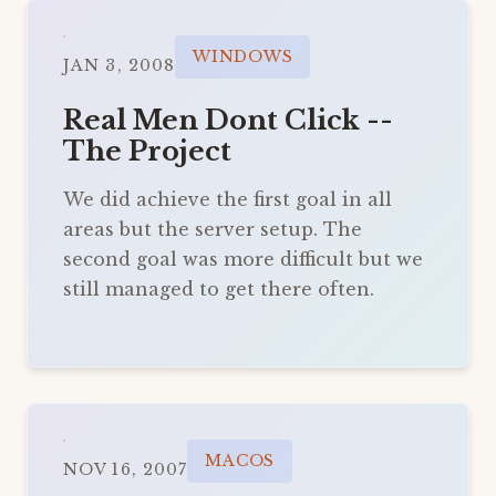
WINDOWS
JAN 3, 2008
Real Men Dont Click --
The Project
We did achieve the first goal in all
areas but the server setup. The
second goal was more difficult but we
still managed to get there often.
MACOS
NOV 16, 2007