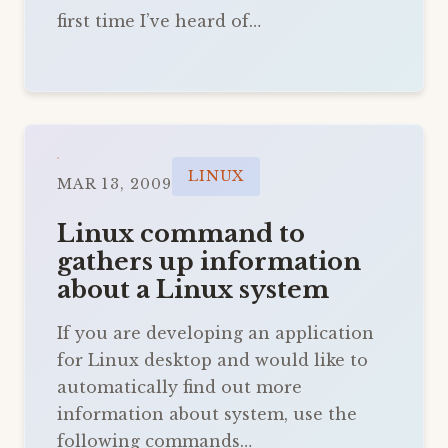
first time I’ve heard of…
LINUX
MAR 13, 2009
Linux command to
gathers up information
about a Linux system
If you are developing an application
for Linux desktop and would like to
automatically find out more
information about system, use the
following commands…