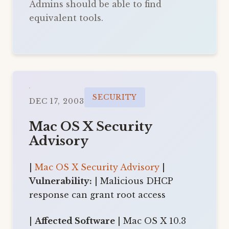
Admins should be able to find
equivalent tools.
SECURITY
DEC 17, 2003
Mac OS X Security
Advisory
|
Mac OS X Security Advisory
|
Vulnerability:
| Malicious DHCP
response can grant root access
|
Affected Software
| Mac OS X 10.3