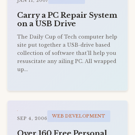
JAN 11, 2007
Carry a PC Repair System
on a USB Drive
The Daily Cup of Tech computer help
site put together a USB-drive based
collection of software that’ll help you
resuscitate any ailing PC. All wrapped
up…
WEB DEVELOPMENT
SEP 4, 2006
Over 160 Free Personal