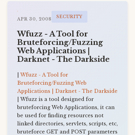
SECURITY
APR 30, 2008
Wfuzz - A Tool for
Bruteforcing/Fuzzing
Web Applications |
Darknet - The Darkside
|
Wfuzz - A Tool for
Bruteforcing/Fuzzing Web
Applications | Darknet - The Darkside
| Wfuzz is a tool designed for
bruteforcing Web Applications, it can
be used for finding resources not
linked directories, servlets, scripts, etc,
bruteforce GET and POST parameters