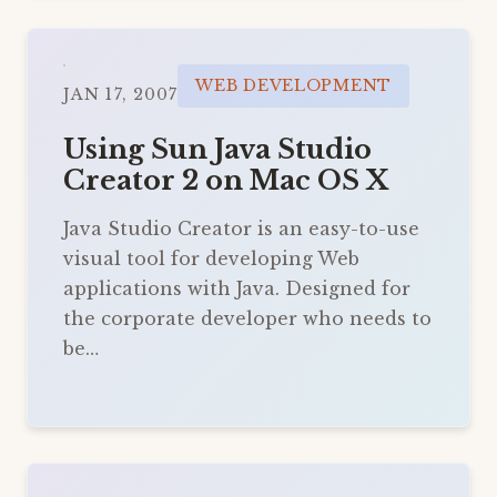
WEB DEVELOPMENT
JAN 17, 2007
Using Sun Java Studio
Creator 2 on Mac OS X
Java Studio Creator is an easy-to-use
visual tool for developing Web
applications with Java. Designed for
the corporate developer who needs to
be…