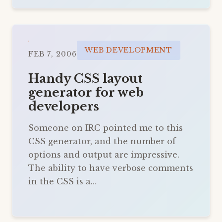
WEB DEVELOPMENT
FEB 7, 2006
Handy CSS layout
generator for web
developers
Someone on IRC pointed me to this
CSS generator, and the number of
options and output are impressive.
The ability to have verbose comments
in the CSS is a…