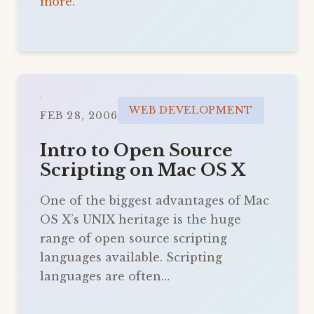
more.
WEB DEVELOPMENT
FEB 28, 2006
Intro to Open Source
Scripting on Mac OS X
One of the biggest advantages of Mac
OS X’s UNIX heritage is the huge
range of open source scripting
languages available. Scripting
languages are often…