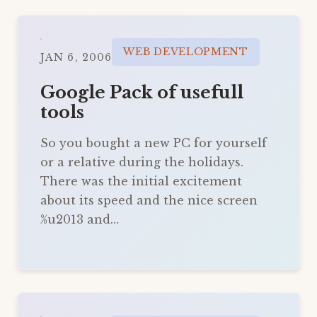
WEB DEVELOPMENT
JAN 6, 2006
Google Pack of usefull
tools
So you bought a new PC for yourself
or a relative during the holidays.
There was the initial excitement
about its speed and the nice screen
%u2013 and…