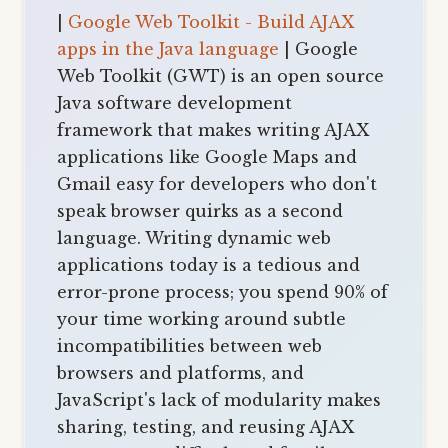
|
Google Web Toolkit - Build AJAX
apps in the Java language
| Google
Web Toolkit (GWT) is an open source
Java software development
framework that makes writing AJAX
applications like Google Maps and
Gmail easy for developers who don't
speak browser quirks as a second
language. Writing dynamic web
applications today is a tedious and
error-prone process; you spend 90% of
your time working around subtle
incompatibilities between web
browsers and platforms, and
JavaScript's lack of modularity makes
sharing, testing, and reusing AJAX