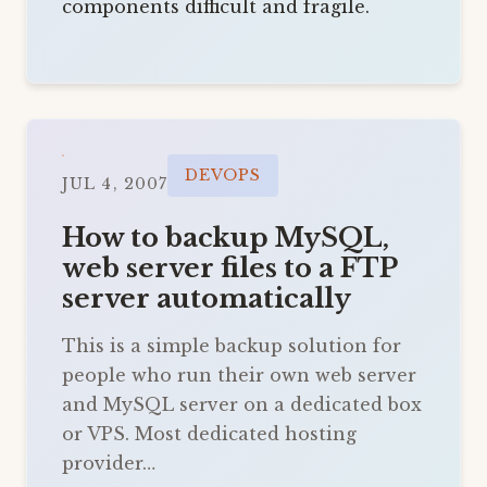
components difficult and fragile.
DEVOPS
JUL 4, 2007
How to backup MySQL,
web server files to a FTP
server automatically
This is a simple backup solution for
people who run their own web server
and MySQL server on a dedicated box
or VPS. Most dedicated hosting
provider…