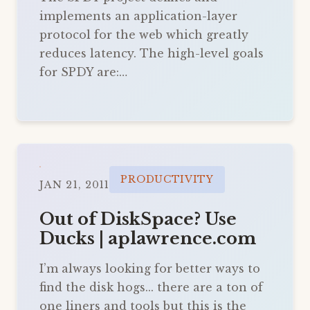
implements an application-layer
protocol for the web which greatly
reduces latency. The high-level goals
for SPDY are:…
PRODUCTIVITY
JAN 21, 2011
Out of DiskSpace? Use
Ducks | aplawrence.com
I’m always looking for better ways to
find the disk hogs... there are a ton of
one liners and tools but this is the