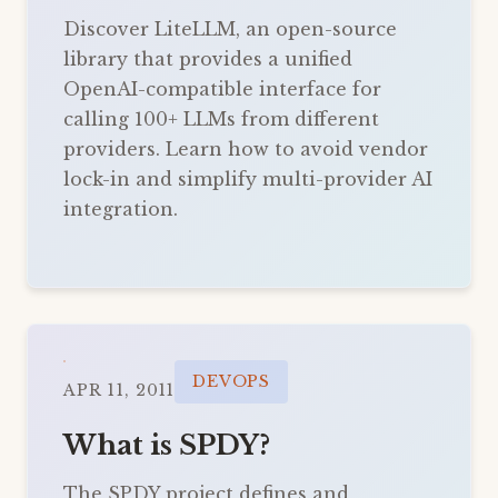
Discover LiteLLM, an open-source
library that provides a unified
OpenAI-compatible interface for
calling 100+ LLMs from different
providers. Learn how to avoid vendor
lock-in and simplify multi-provider AI
integration.
DEVOPS
APR 11, 2011
What is SPDY?
The SPDY project defines and