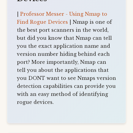
|
Professor Messer - Using Nmap to
Find Rogue Devices
| Nmap is one of
the best port scanners in the world,
but did you know that Nmap can tell
you the exact application name and
version number hiding behind each
port? More importantly, Nmap can
tell you about the applications that
you DONT want to see Nmaps version
detection capabilities can provide you
with an easy method of identifying
rogue devices.