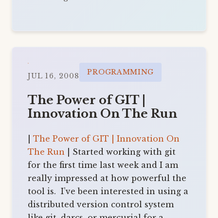
PROGRAMMING
JUL 16, 2008
The Power of GIT |
Innovation On The Run
|
The Power of GIT | Innovation On
The Run
| Started working with git
for the first time last week and I am
really impressed at how powerful the
tool is. I’ve been interested in using a
distributed version control system
like git, darcs, or mercurial for a