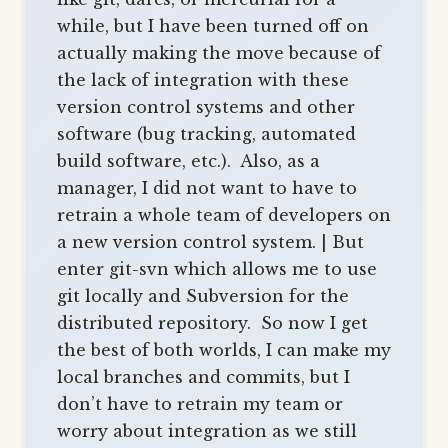
while, but I have been turned off on
actually making the move because of
the lack of integration with these
version control systems and other
software (bug tracking, automated
build software, etc.). Also, as a
manager, I did not want to have to
retrain a whole team of developers on
a new version control system. | But
enter git-svn which allows me to use
git locally and Subversion for the
distributed repository. So now I get
the best of both worlds, I can make my
local branches and commits, but I
don’t have to retrain my team or
worry about integration as we still