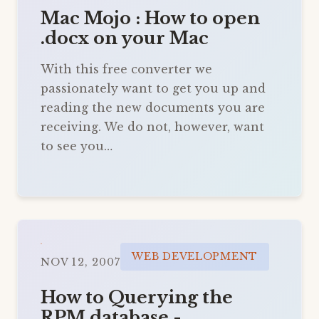
Mac Mojo : How to open
.docx on your Mac
With this free converter we
passionately want to get you up and
reading the new documents you are
receiving. We do not, however, want
to see you…
WEB DEVELOPMENT
NOV 12, 2007
How to Querying the
RPM database -