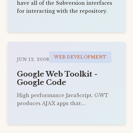
have all of the Subversion interfaces
for interacting with the repository.
WEB DEVELOPMENT
JUN 12, 2008
Google Web Toolkit -
Google Code
High performance JavaScript. GWT
produces AJAX apps that:…