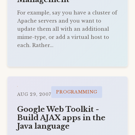
For example, say you have a cluster of
Apache servers and you want to
update them all with an additional
mime-type, or add a virtual host to
each. Rather…
PROGRAMMING
AUG 29, 2007
Google Web Toolkit -
Build AJAX apps in the
Java language