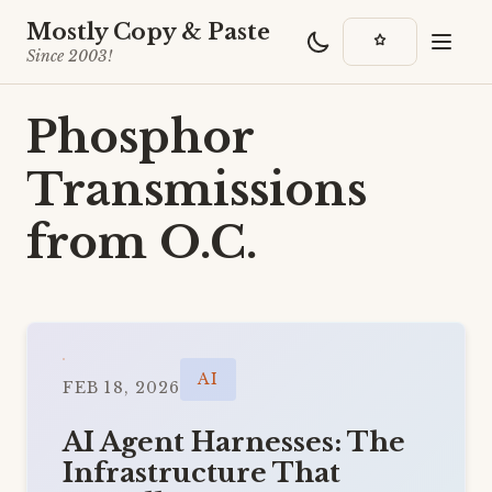
Mostly Copy & Paste
Since 2003!
Phosphor
Transmissions
from O.C.
AI
FEB 18, 2026
AI Agent Harnesses: The
Infrastructure That