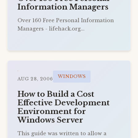
Information Managers
Over 160 Free Personal Information
Managers - lifehack.org…
WINDOWS
AUG 28, 2006
How to Build a Cost
Effective Development
Environment for
Windows Server
This guide was written to allow a