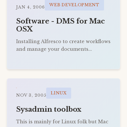
WEB DEVELOPMENT
JAN 4, 2006
Software - DMS for Mac
OSX
Installing Alfresco to create workflows
and manage your documents…
LINUX
NOV 3, 2005
Sysadmin toolbox
This is mainly for Linux folk but Mac