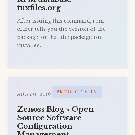
tuxfiles.org
After issuing this command, rpm
either tells you the version of the
package, or that the package isnt
installed.
PRODUCTIVITY
AUG 30, 2007
Zenoss Blog » Open
Source Software
Configuration
Management