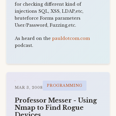
for checking different kind of
injections SQL, XSS, LDAP,etc,
bruteforce Forms parameters
User/Password, Fuzzing,etc.
As heard on the
pauldotcom.com
podcast.
PROGRAMMING
MAR 3, 2008
Professor Messer - Using
Nmap to Find Rogue
Devices