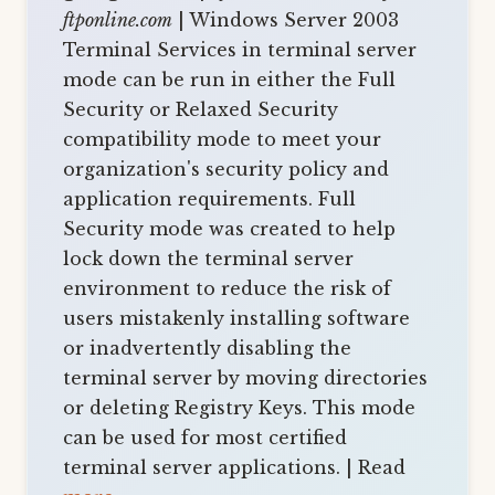
ftponline.com
| Windows Server 2003
Terminal Services in terminal server
mode can be run in either the Full
Security or Relaxed Security
compatibility mode to meet your
organization's security policy and
application requirements. Full
Security mode was created to help
lock down the terminal server
environment to reduce the risk of
users mistakenly installing software
or inadvertently disabling the
terminal server by moving directories
or deleting Registry Keys. This mode
can be used for most certified
terminal server applications. | Read