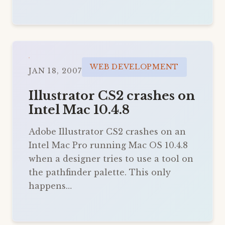
WEB DEVELOPMENT
JAN 18, 2007
Illustrator CS2 crashes on
Intel Mac 10.4.8
Adobe Illustrator CS2 crashes on an
Intel Mac Pro running Mac OS 10.4.8
when a designer tries to use a tool on
the pathfinder palette. This only
happens…