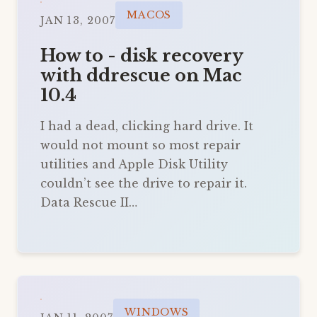
MACOS
JAN 13, 2007
How to - disk recovery
with ddrescue on Mac
10.4
I had a dead, clicking hard drive. It
would not mount so most repair
utilities and Apple Disk Utility
couldn’t see the drive to repair it.
Data Rescue II…
WINDOWS