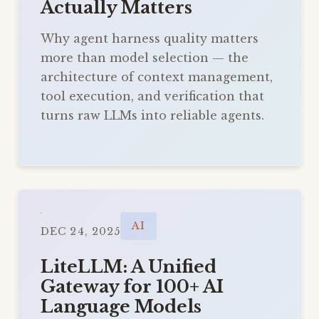
Actually Matters
Why agent harness quality matters
more than model selection — the
architecture of context management,
tool execution, and verification that
turns raw LLMs into reliable agents.
AI
DEC 24, 2025
LiteLLM: A Unified
Gateway for 100+ AI
Language Models