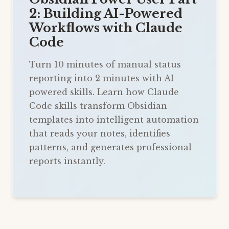
2: Building AI-Powered
Workflows with Claude
Code
Turn 10 minutes of manual status
reporting into 2 minutes with AI-
powered skills. Learn how Claude
Code skills transform Obsidian
templates into intelligent automation
that reads your notes, identifies
patterns, and generates professional
reports instantly.