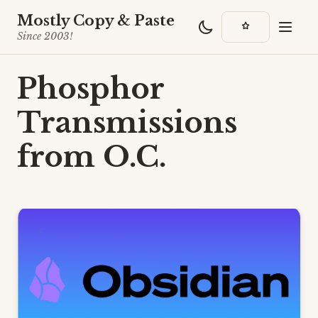
Mostly Copy & Paste
Since 2003!
Phosphor
Transmissions
from O.C.