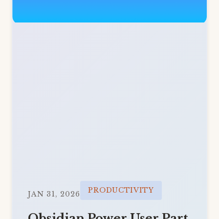
PRODUCTIVITY
JAN 31, 2026
Obsidian Power User Part