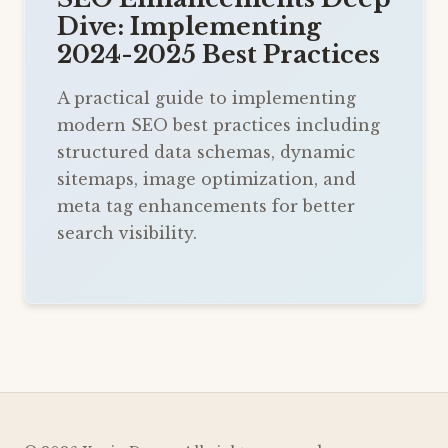
Dive: Implementing
2024-2025 Best Practices
A practical guide to implementing
modern SEO best practices including
structured data schemas, dynamic
sitemaps, image optimization, and
meta tag enhancements for better
search visibility.