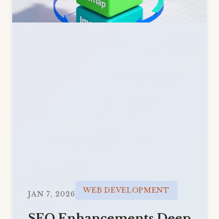
WEB DEVELOPMENT
JAN 7, 2026
SEO Enhancements Deep