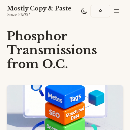
Mostly Copy & Paste
Since 2003!
Phosphor
Transmissions
from O.C.