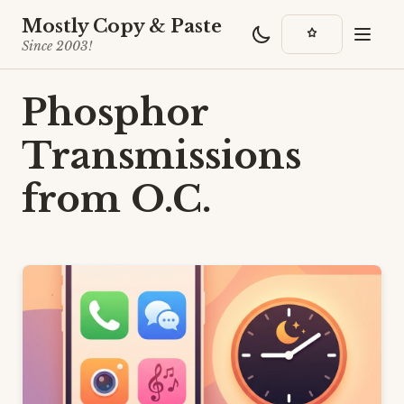
Mostly Copy & Paste
Since 2003!
Phosphor
Transmissions
from O.C.