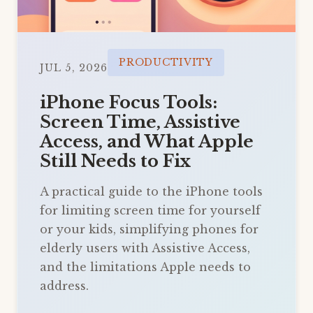
PRODUCTIVITY
JUL 5, 2026
iPhone Focus Tools:
Screen Time, Assistive
Access, and What Apple
Still Needs to Fix
A practical guide to the iPhone tools
for limiting screen time for yourself
or your kids, simplifying phones for
elderly users with Assistive Access,
and the limitations Apple needs to
address.