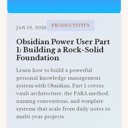
PRODUCTIVITY
JAN 19, 2026
Obsidian Power User Part
1: Building a Rock-Solid
Foundation
Learn how to build a powerful
personal knowledge management
system with Obsidian. Part 1 covers
vault architecture, the PARA method,
naming conventions, and template
systems that scale from daily notes to
multi-year projects.