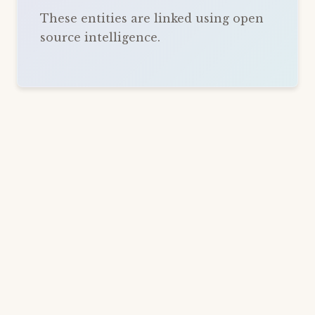
These entities are linked using open
source intelligence.