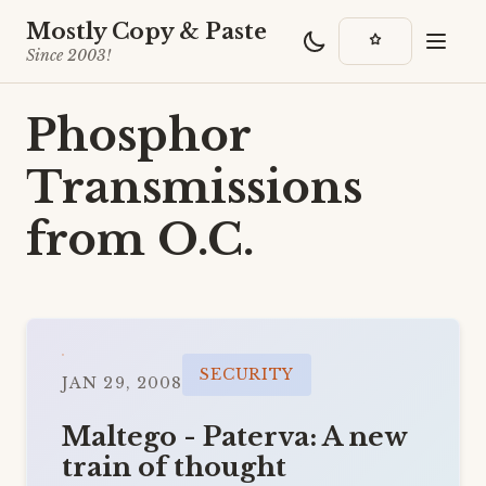
Mostly Copy & Paste
Since 2003!
Phosphor
Transmissions
from O.C.
SECURITY
JAN 29, 2008
Maltego - Paterva: A new
train of thought