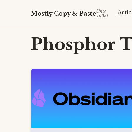
Since
Artic
Mostly Copy & Paste
2003!
Phosphor
T