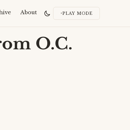
hive
About
PLAY MODE
rom O.C.