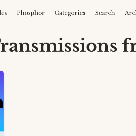
les
Phosphor
Categories
Search
Arc
ransmissions f