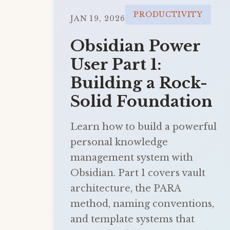
PRODUCTIVITY
JAN 19, 2026
Obsidian Power
User Part 1:
Building a Rock-
Solid Foundation
Learn how to build a powerful
personal knowledge
management system with
Obsidian. Part 1 covers vault
architecture, the PARA
method, naming conventions,
and template systems that