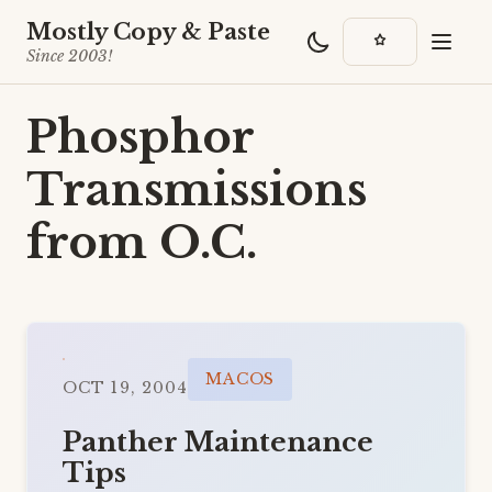
Mostly Copy & Paste
Since 2003!
Phosphor
Transmissions
from O.C.
MACOS
OCT 19, 2004
Panther Maintenance
Tips