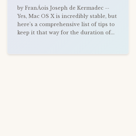
by FranÁois Joseph de Kermadec --
Yes, Mac OS X is incredibly stable, but
here’s a comprehensive list of tips to
keep it that way for the duration of…