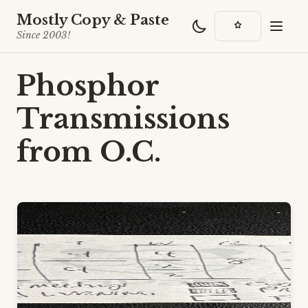
Mostly Copy & Paste
Since 2003!
Phosphor
Transmissions
from O.C.