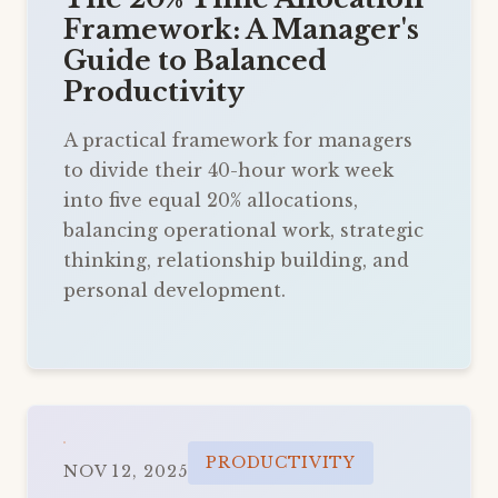
Framework: A Manager's
Guide to Balanced
Productivity
A practical framework for managers
to divide their 40-hour work week
into five equal 20% allocations,
balancing operational work, strategic
thinking, relationship building, and
personal development.
PRODUCTIVITY
NOV 12, 2025