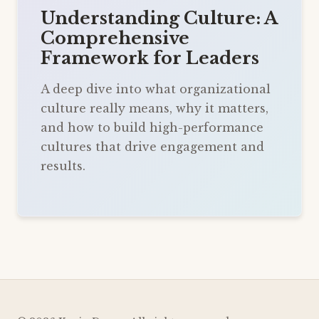
Understanding Culture: A
Comprehensive
Framework for Leaders
A deep dive into what organizational
culture really means, why it matters,
and how to build high-performance
cultures that drive engagement and
results.