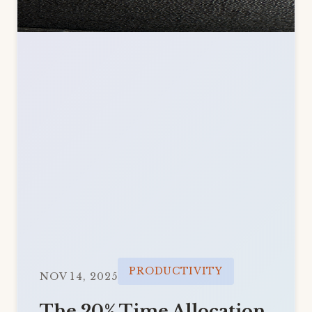
PRODUCTIVITY
NOV 14, 2025
The 20% Time Allocation