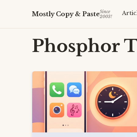
Since
Artic
Mostly Copy & Paste
2003!
Phosphor
T