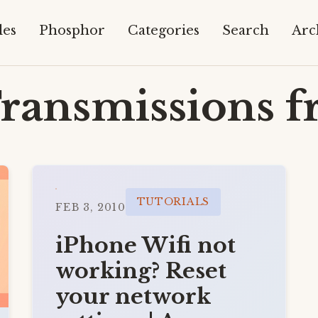
les
Phosphor
Categories
Search
Arc
ransmissions f
TUTORIALS
FEB 3, 2010
iPhone Wifi not
working? Reset
your network