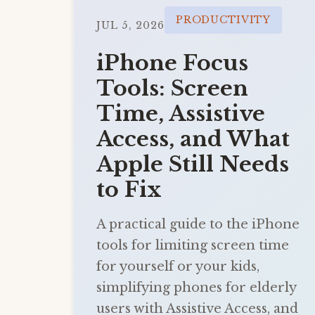
PRODUCTIVITY
JUL 5, 2026
iPhone Focus
Tools: Screen
Time, Assistive
Access, and What
Apple Still Needs
to Fix
A practical guide to the iPhone
tools for limiting screen time
for yourself or your kids,
simplifying phones for elderly
users with Assistive Access, and