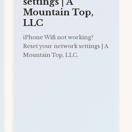
settings | A
Mountain Top,
LLC
iPhone Wifi not working?
Reset your network settings | A
Mountain Top, LLC.