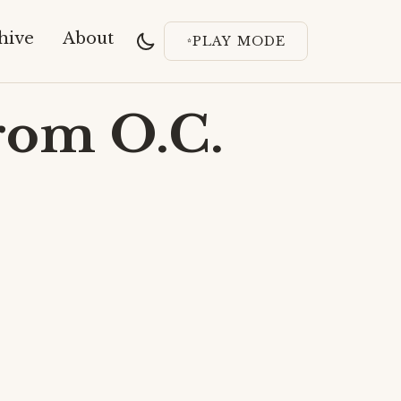
hive
About
PLAY MODE
rom O.C.