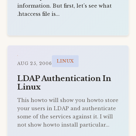
information. But first, let’s see what
.htaccess file is…
LINUX
AUG 25, 2006
LDAP Authentication In
Linux
This howto will show you howto store
your users in LDAP and authenticate
some of the services against it. I will
not show howto install particular…