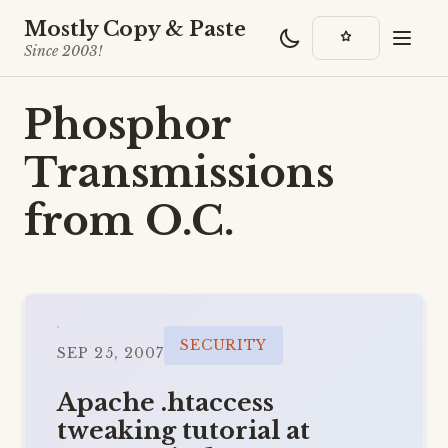
Mostly Copy & Paste
Since 2003!
Phosphor
Transmissions
from O.C.
SECURITY
SEP 25, 2007
Apache .htaccess
tweaking tutorial at