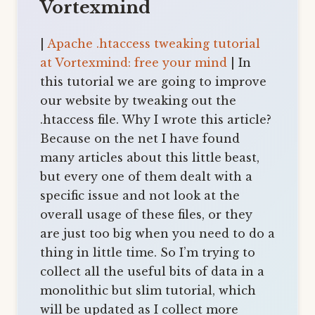
Vortexmind
|
Apache .htaccess tweaking tutorial
at Vortexmind: free your mind
| In
this tutorial we are going to improve
our website by tweaking out the
.htaccess file. Why I wrote this article?
Because on the net I have found
many articles about this little beast,
but every one of them dealt with a
specific issue and not look at the
overall usage of these files, or they
are just too big when you need to do a
thing in little time. So I’m trying to
collect all the useful bits of data in a
monolithic but slim tutorial, which
will be updated as I collect more