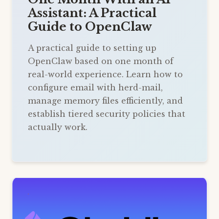
Assistant: A Practical
Guide to OpenClaw
A practical guide to setting up
OpenClaw based on one month of
real-world experience. Learn how to
configure email with herd-mail,
manage memory files efficiently, and
establish tiered security policies that
actually work.