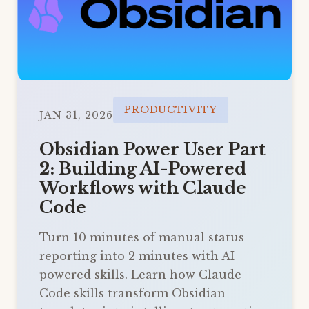
PRODUCTIVITY
JAN 31, 2026
Obsidian Power User Part
2: Building AI-Powered
Workflows with Claude
Code
Turn 10 minutes of manual status
reporting into 2 minutes with AI-
powered skills. Learn how Claude
Code skills transform Obsidian