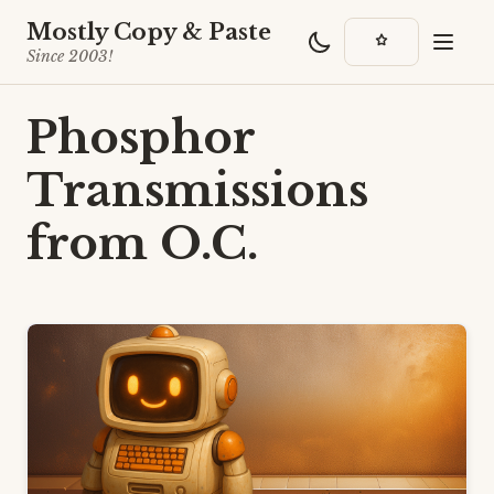
Mostly Copy & Paste
Since 2003!
Phosphor
Transmissions
from O.C.