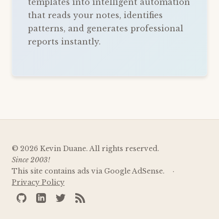
templates into intelligent automation
that reads your notes, identifies
patterns, and generates professional
reports instantly.
© 2026 Kevin Duane. All rights reserved.
Since 2003!
This site contains ads via Google AdSense.
Privacy Policy