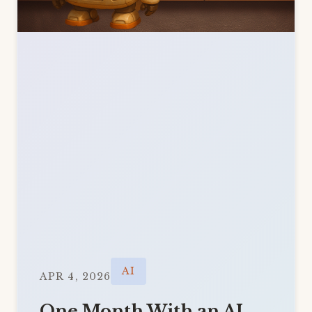
AI
APR 4, 2026
One Month With an AI