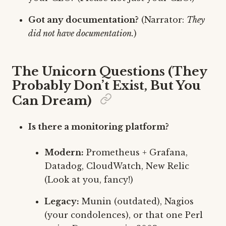
Got any documentation?
(Narrator:
They
did not have documentation.
)
The Unicorn Questions (They
Probably Don’t Exist, But You
Can Dream)
Is there a monitoring platform?
Modern:
Prometheus + Grafana,
Datadog, CloudWatch, New Relic
(Look at you, fancy!)
Legacy:
Munin (outdated), Nagios
(your condolences), or that one Perl