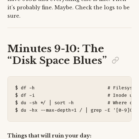
it’s probably fine. Maybe. Check the logs to be
sure.
Minutes 9-10: The
“Disk Space Blues”
$ df -h                          
# Filesyste
$ df -i                          
# Inode usa
$ du -sh */ 
|
 sort -h            
# Where did
$ du -hx --max-depth
=
1
 / 
|
 grep -E 
'[0-9]G'
Things that will ruin your day: