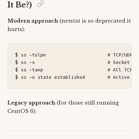
It Be?)
Modern approach
(netstat is so deprecated it
hurts):
$ ss -tulpn                      
# TCP/UDP l
$ ss -s                          
# Socket st
$ ss -tanp                       
# All TCP c
$ ss -o state established        
# Active co
Legacy approach
(for those still running
CentOS 6):