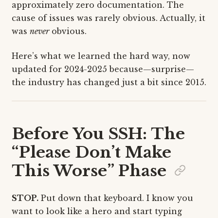
approximately zero documentation. The
cause of issues was rarely obvious. Actually, it
was
never
obvious.
Here’s what we learned the hard way, now
updated for 2024-2025 because—surprise—
the industry has changed just a bit since 2015.
Before You SSH: The
“Please Don’t Make
This Worse” Phase
STOP.
Put down that keyboard. I know you
want to look like a hero and start typing