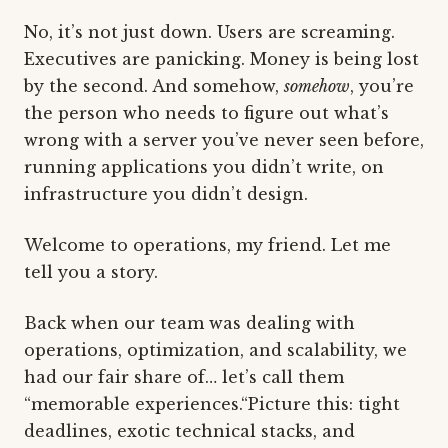
No, it’s not just down. Users are screaming.
Executives are panicking. Money is being lost
by the second. And somehow,
somehow
, you’re
the person who needs to figure out what’s
wrong with a server you’ve never seen before,
running applications you didn’t write, on
infrastructure you didn’t design.
Welcome to operations, my friend. Let me
tell you a story.
Back when our team was dealing with
operations, optimization, and scalability, we
had our fair share of… let’s call them
“memorable experiences.“Picture this: tight
deadlines, exotic technical stacks, and