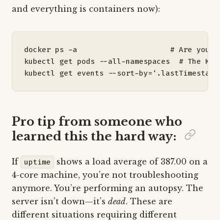
and everything is containers now):
docker ps -a                     
# Are your 
kubectl get pods --all-namespaces  
# The K8s
kubectl get events --sort-by
=
'.lastTimestamp
Pro tip from someone who
learned this the hard way:
If
shows a load average of 387.00 on a
uptime
4-core machine, you’re not troubleshooting
anymore. You’re performing an autopsy. The
server isn’t down—it’s
dead
. These are
different situations requiring different