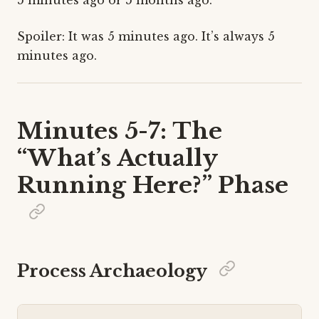
Spoiler: It was 5 minutes ago. It’s always 5
minutes ago.
Minutes 5-7: The
“What’s Actually
Running Here?” Phase
Process Archaeology