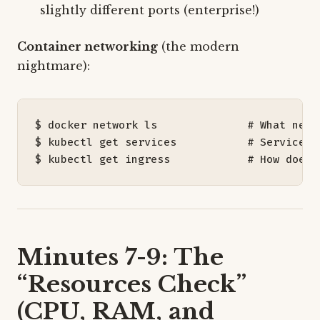
slightly different ports (enterprise!)
Container networking
(the modern
nightmare):
$ docker network ls              
# What netw
$ kubectl get services           
# Service d
$ kubectl get ingress            
# How does 
Minutes 7-9: The
“Resources Check”
(CPU, RAM, and