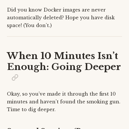
Did you know Docker images are never
automatically deleted? Hope you have disk
space! (You don’t.)
When 10 Minutes Isn’t
Enough: Going Deeper
Okay, so you’ve made it through the first 10
minutes and haven’t found the smoking gun.
Time to dig deeper.