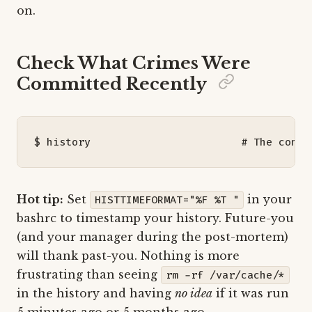
on.
Check What Crimes Were
Committed Recently
$ 
history
# The confe
Hot tip:
Set
in your
HISTTIMEFORMAT="%F %T "
bashrc to timestamp your history. Future-you
(and your manager during the post-mortem)
will thank past-you. Nothing is more
frustrating than seeing
rm -rf /var/cache/*
in the history and having
no idea
if it was run
5 minutes ago or 5 months ago.