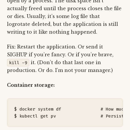
open by a process. The disk space isn’t
actually freed until the process closes the file
or dies. Usually, it’s some log file that
logrotate deleted, but the application is still
writing to it like nothing happened.
Fix: Restart the application. Or send it
SIGHUP if you’re fancy. Or if you’re brave,
it. (Don’t do that last one in
kill -9
production. Or do. I’m not your manager.)
Container storage:
$ docker system df               
# How much 
$ kubectl get pv                 
# Persisten