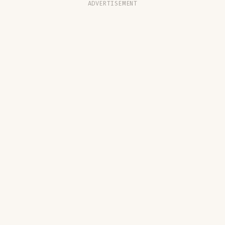
ADVERTISEMENT