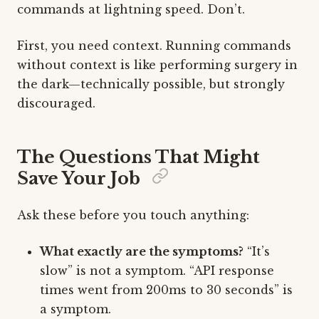
commands at lightning speed. Don’t.
First, you need context. Running commands
without context is like performing surgery in
the dark—technically possible, but strongly
discouraged.
The Questions That Might
Save Your Job
Ask these before you touch anything:
What exactly are the symptoms?
“It’s
slow” is not a symptom. “API response
times went from 200ms to 30 seconds” is
a symptom.