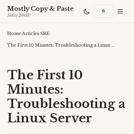
Mostly Copy & Paste
Since 2003!
Home
›
Articles
›
SRE
›
The First 10 Minutes: Troubleshooting a Linux …
The First 10
Minutes:
Troubleshooting a
Linux Server