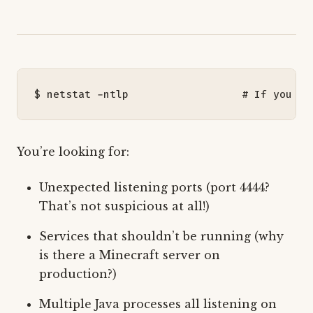
$ netstat -ntlp                  
# If you mu
You’re looking for:
Unexpected listening ports (port 4444?
That’s not suspicious at all!)
Services that shouldn’t be running (why
is there a Minecraft server on
production?)
Multiple Java processes all listening on