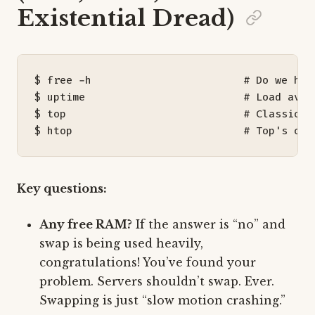
Existential Dread)
$ free -h                        
# Do we hav
$ uptime                         
# Load aver
$ top                            
# Classic. 
$ htop                           
# Top's coo
Key questions:
Any free RAM?
If the answer is “no” and
swap is being used heavily,
congratulations! You’ve found your
problem. Servers shouldn’t swap. Ever.
Swapping is just “slow motion crashing.”