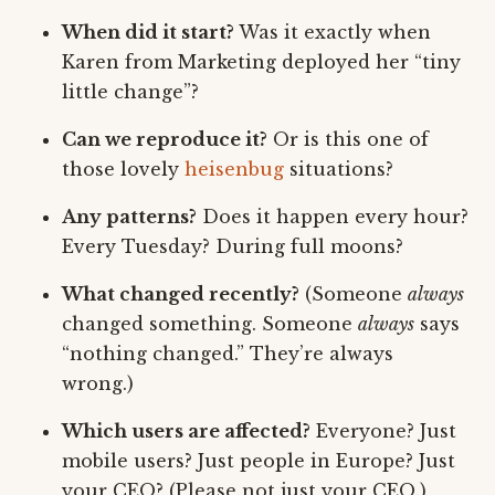
When did it start?
Was it exactly when
Karen from Marketing deployed her “tiny
little change”?
Can we reproduce it?
Or is this one of
those lovely
heisenbug
situations?
Any patterns?
Does it happen every hour?
Every Tuesday? During full moons?
What changed recently?
(Someone
always
changed something. Someone
always
says
“nothing changed.” They’re always
wrong.)
Which users are affected?
Everyone? Just
mobile users? Just people in Europe? Just
your CEO? (Please not just your CEO.)