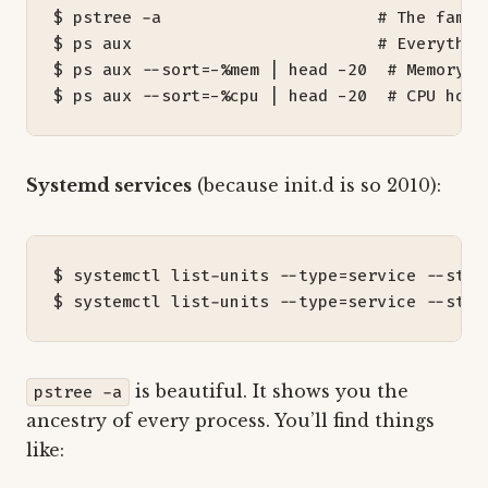
$ pstree -a                      
# The famil
$ ps aux                         
# Everythin
$ ps aux --sort
=
-%mem 
|
 head -20  
# Memory h
$ ps aux --sort
=
-%cpu 
|
 head -20  
# CPU hogs
Systemd services
(because init.d is so 2010):
$ systemctl list-units --type
=
service --stat
$ systemctl list-units --type
=
service --stat
is beautiful. It shows you the
pstree -a
ancestry of every process. You’ll find things
like: