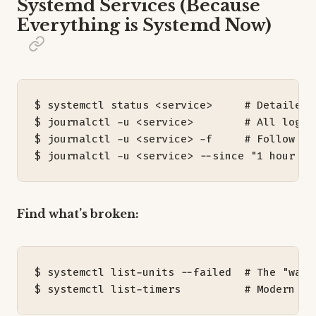
Systemd Services (Because
Everything is Systemd Now)
$ systemctl status <service>     
# Detailed 
$ journalctl -u <service>        
# All logs 
$ journalctl -u <service> -f     
# Follow lo
$ journalctl -u <service> --since 
"1 hour ag
Find what’s broken:
$ systemctl list-units --failed  
# The "wall
$ systemctl list-timers          
# Modern cr