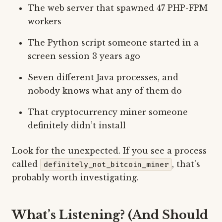
The web server that spawned 47 PHP-FPM
workers
The Python script someone started in a
screen session 3 years ago
Seven different Java processes, and
nobody knows what any of them do
That cryptocurrency miner someone
definitely didn’t install
Look for the unexpected. If you see a process
called
, that’s
definitely_not_bitcoin_miner
probably worth investigating.
What’s Listening? (And Should