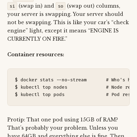
(swap in) and
(swap out) columns,
si
so
your server is swapping. Your server should
not be swapping. This is like your car’s “check
engine” light, except it means “ENGINE IS
CURRENTLY ON FIRE.”
Container resources:
$ docker stats --no-stream       
# Who's hog
$ kubectl top nodes              
# Node reso
$ kubectl top pods               
# Pod resou
Protip: That one pod using 15GB of RAM?
That’s probably your problem. Unless you
have 64GB and everything else is fine. Then