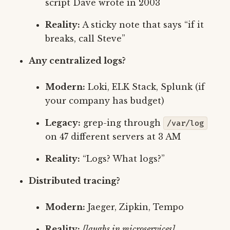
script Dave wrote in 2003
Reality:
A sticky note that says “if it
breaks, call Steve”
Any centralized logs?
Modern:
Loki, ELK Stack, Splunk (if
your company has budget)
Legacy:
grep-ing through
/var/log
on 47 different servers at 3 AM
Reality:
“Logs? What logs?”
Distributed tracing?
Modern:
Jaeger, Zipkin, Tempo
Reality:
[laughs in microservices]