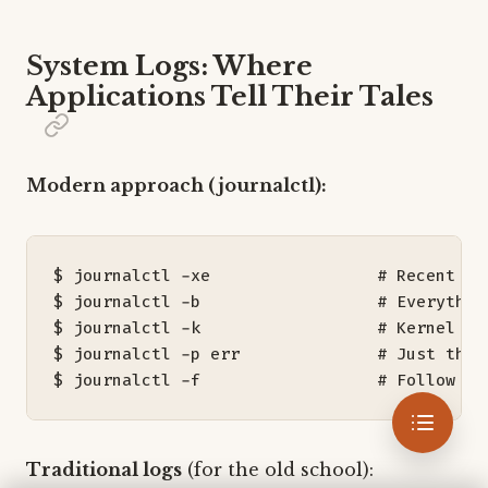
System Logs: Where
Applications Tell Their Tales
Modern approach (journalctl):
$ journalctl -xe                 
# Recent en
$ journalctl -b                  
# Everythin
$ journalctl -k                  
# Kernel me
$ journalctl -p err              
# Just the 
$ journalctl -f                  
# Follow al
Traditional logs
(for the old school):