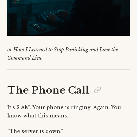
or How I Learned to Stop Panicking and Love the
Command Line
The Phone Call
It’s 2 AM. Your phone is ringing. Again. You
know what this means.
“The server is down.”