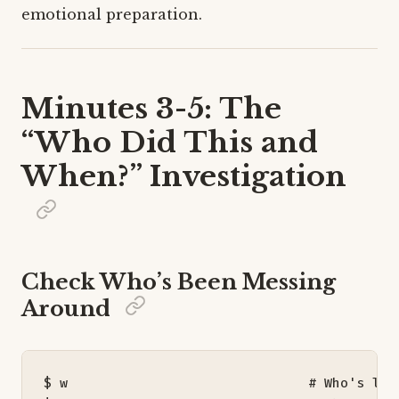
emotional preparation.
Minutes 3-5: The
“Who Did This and
When?” Investigation
Check Who’s Been Messing
Around
$ w                              
# Who's log