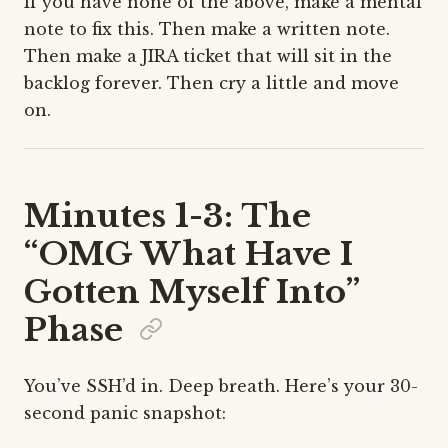
If you have none of the above, make a mental
note to fix this. Then make a written note.
Then make a JIRA ticket that will sit in the
backlog forever. Then cry a little and move
on.
Minutes 1-3: The
“OMG What Have I
Gotten Myself Into”
Phase
You’ve SSH’d in. Deep breath. Here’s your 30-
second panic snapshot: