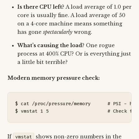
Is there CPU left?
A load average of 1.0 per
core is usually fine. A load average of 50
on a 4-core machine means something
has gone
spectacularly
wrong.
What’s causing the load?
One rogue
process at 400% CPU? Or is everything just
a little bit terrible?
Modern memory pressure check:
$ cat /proc/pressure/memory      
# PSI - how
$ vmstat 
1
5
# Check for
If
shows non-zero numbers in the
vmstat