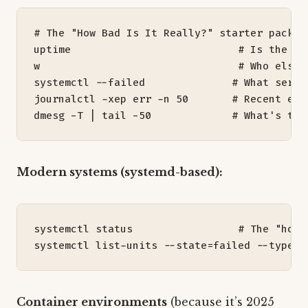
# The "How Bad Is It Really?" starter pack
uptime                           
# Is the lo
w                                
# Who else 
systemctl --failed              
# What servi
journalctl -xep err -n 
50
# Recent err
dmesg -T 
|
 tail -50             
# What's the
Modern systems (systemd-based):
systemctl status                 
# The "how'
systemctl list-units --state
=
failed --type
=
s
Container environments
(because it’s 2025