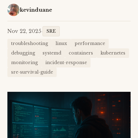
kevinduane
Nov 22, 2025
·
SRE
troubleshooting
linux
performance
debugging
systemd
containers
kubernetes
monitoring
incident-response
sre-survival-guide