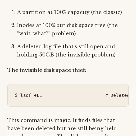
A partition at 100% capacity (the classic)
Inodes at 100% but disk space free (the
“wait, what?” problem)
A deleted log file that’s still open and
holding 50GB (the invisible problem)
The invisible disk space thief:
$ lsof +L1                       
# Deleted f
This command is magic. It finds files that
have been deleted but are still being held