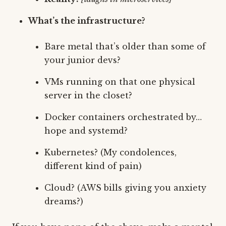
What’s the infrastructure?
Bare metal that’s older than some of
your junior devs?
VMs running on that one physical
server in the closet?
Docker containers orchestrated by…
hope and systemd?
Kubernetes? (My condolences,
different kind of pain)
Cloud? (AWS bills giving you anxiety
dreams?)