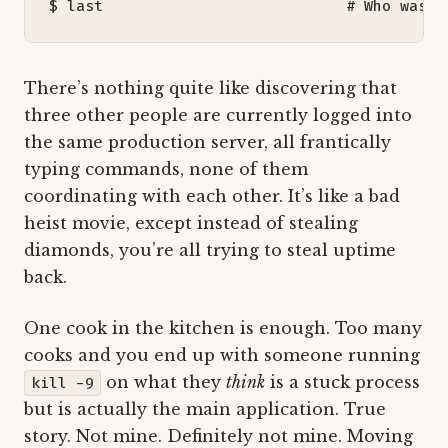
$ last                           
# Who was h
There’s nothing quite like discovering that
three other people are currently logged into
the same production server, all frantically
typing commands, none of them
coordinating with each other. It’s like a bad
heist movie, except instead of stealing
diamonds, you’re all trying to steal uptime
back.
One cook in the kitchen is enough. Too many
cooks and you end up with someone running
on what they
think
is a stuck process
kill -9
but is actually the main application. True
story. Not mine. Definitely not mine. Moving