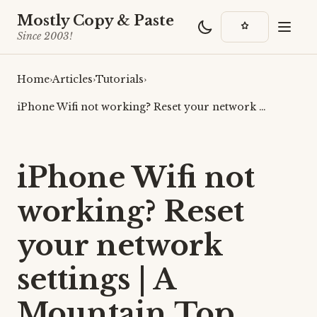
Mostly Copy & Paste
Since 2003!
Home
›
Articles
›
Tutorials
›
iPhone Wifi not working? Reset your network …
iPhone Wifi not
working? Reset
your network
settings | A
Mountain Top,