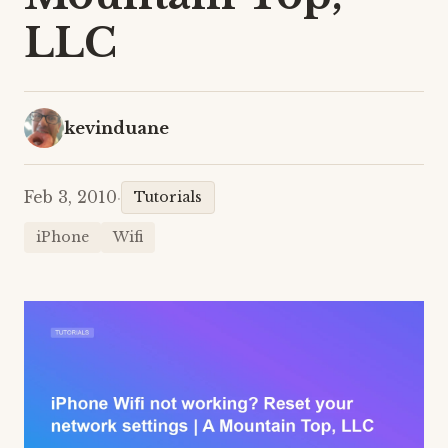
LLC
kevinduane
Feb 3, 2010
·
Tutorials
iPhone
Wifi