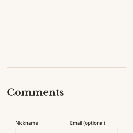
Comments