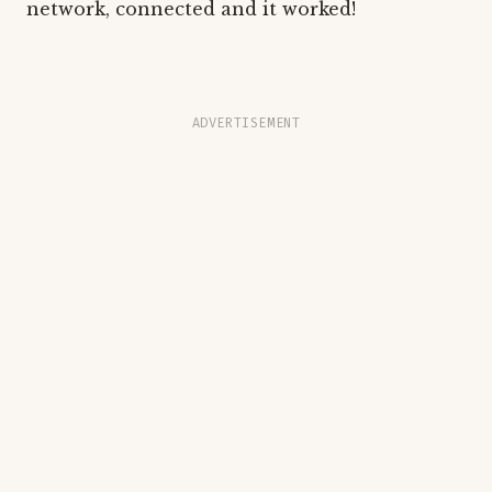
network, connected and it worked!
ADVERTISEMENT