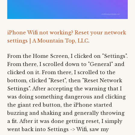
iPhone Wifi not working? Reset your network
settings | A Mountain Top, LLC
.
From the Home Screen, I clicked on "Settings".
From there, I scrolled down to "General" and
clicked on it. From there, I scrolled to the
bottom, clicked "Reset", then "Reset Network
Settings". After accepting the warning that I
was doing something dangerous and clicking
the giant red button, the iPhone started
buzzing and shaking and generally throwing
a fit. After it was done getting reset, I simply
went back into Settings -> Wifi, saw my