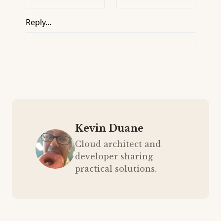
Kevin Duane
Cloud architect and
developer sharing
practical solutions.