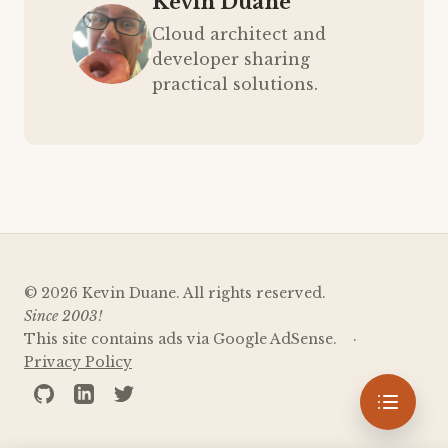
Kevin Duane
Cloud architect and
developer sharing
practical solutions.
© 2026 Kevin Duane. All rights reserved.
Since 2003!
This site contains ads via Google AdSense.
Privacy Policy