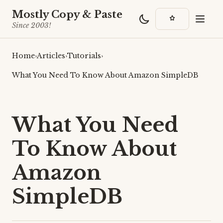
Mostly Copy & Paste
Since 2003!
Home
›
Articles
›
Tutorials
›
What You Need To Know About Amazon SimpleDB
What You Need
To Know About
Amazon
SimpleDB