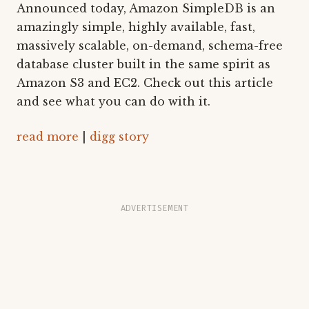
Announced today, Amazon SimpleDB is an
amazingly simple, highly available, fast,
massively scalable, on-demand, schema-free
database cluster built in the same spirit as
Amazon S3 and EC2. Check out this article
and see what you can do with it.
read more
|
digg story
ADVERTISEMENT