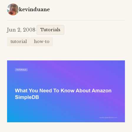
kevinduane
Jun 2, 2008
·
Tutorials
tutorial
how-to