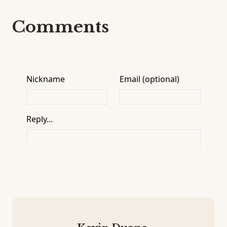
Comments