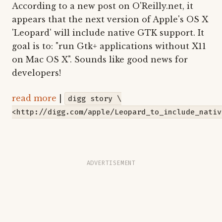
According to a new post on O'Reilly.net, it
appears that the next version of Apple's OS X
'Leopard' will include native GTK support. It
goal is to: "run Gtk+ applications without X11
on Mac OS X". Sounds like good news for
developers!
read more
|
digg story \
<http://digg.com/apple/Leopard_to_include_nativ
ADVERTISEMENT