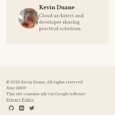
Kevin Duane
Cloud architect and
developer sharing
practical solutions.
© 2026 Kevin Duane. All rights reserved.
Since 2003!
This site contains ads via Google AdSense.
Privacy Policy