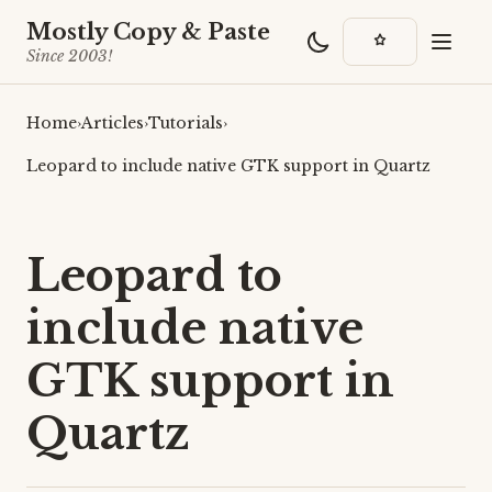
Mostly Copy & Paste
Since 2003!
Home
›
Articles
›
Tutorials
›
Leopard to include native GTK support in Quartz
Leopard to
include native
GTK support in
Quartz