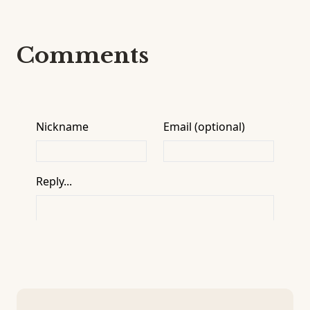
Comments