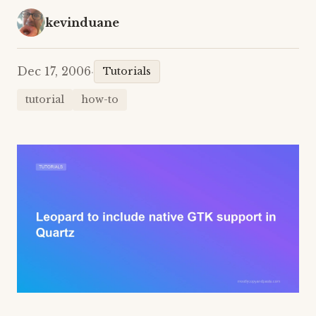
kevinduane
Dec 17, 2006
·
Tutorials
tutorial
how-to