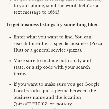
to your phone, send the word 'help' as a
text message to 46645.
To get business listings try something like:
Enter what you want to find. You can
search for either a specific business (Pizza
Hut) or a general service (pizza).
Make sure to include both a city and
state, or a zip code with your search
terms.
If you want to make sure you get Google
Local results, put a period between the
business name and the location
('pizza**.**10013' or 'pottery