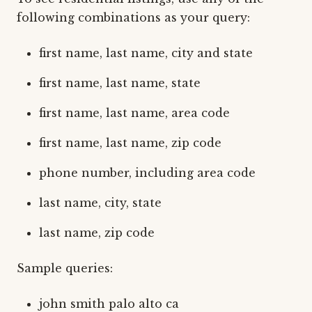
following combinations as your query:
first name, last name, city and state
first name, last name, state
first name, last name, area code
first name, last name, zip code
phone number, including area code
last name, city, state
last name, zip code
Sample queries:
john smith palo alto ca