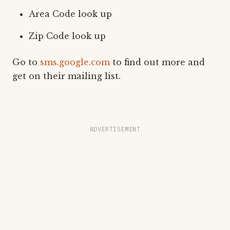
Area Code look up
Zip Code look up
Go to
sms.google.com
to find out more and
get on their mailing list.
ADVERTISEMENT