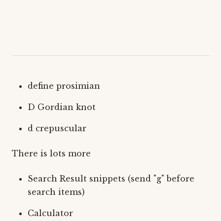
define prosimian
D Gordian knot
d crepuscular
There is lots more
Search Result snippets (send "g" before
search items)
Calculator