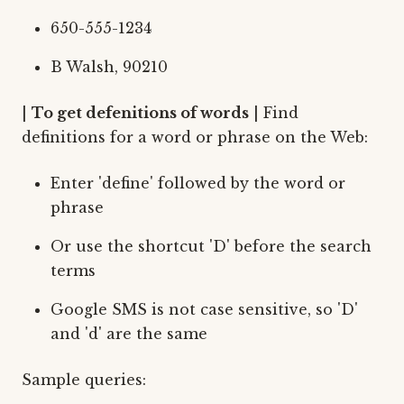
650-555-1234
B Walsh, 90210
|
To get defenitions of words
| Find
definitions for a word or phrase on the Web:
Enter 'define' followed by the word or
phrase
Or use the shortcut 'D' before the search
terms
Google SMS is not case sensitive, so 'D'
and 'd' are the same
Sample queries: