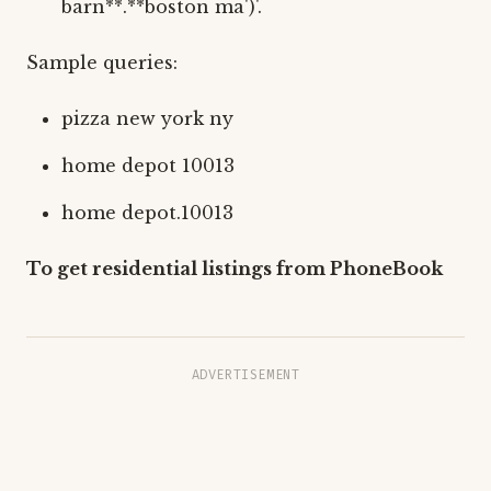
barn**.**boston ma')'.
Sample queries:
pizza new york ny
home depot 10013
home depot.10013
To get residential listings from PhoneBook
ADVERTISEMENT