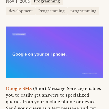
Nov 1, 2004
·
Programming
development
Programming
programming
Google SMS
(Short Message Service) enables
you to easily get answers to specialized
queries from your mobile phone or device.
Send your query as a text message and get