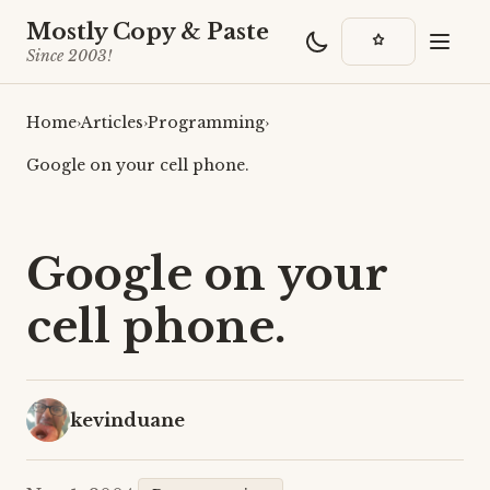
Mostly Copy & Paste
Since 2003!
Home
›
Articles
›
Programming
›
Google on your cell phone.
Google on your
cell phone.
kevinduane