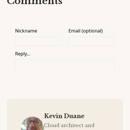
Comments
Kevin Duane
Cloud architect and