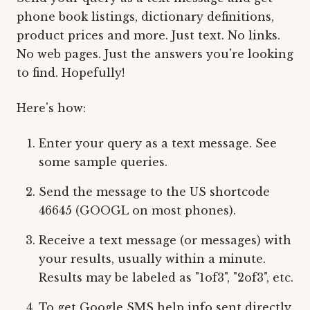
phone book listings, dictionary definitions,
product prices and more. Just text. No links.
No web pages. Just the answers you're looking
to find. Hopefully!
Here's how:
Enter your query as a text message. See
some sample queries.
Send the message to the US shortcode
46645 (GOOGL on most phones).
Receive a text message (or messages) with
your results, usually within a minute.
Results may be labeled as "1of3", "2of3", etc.
To get Google SMS help info sent directly