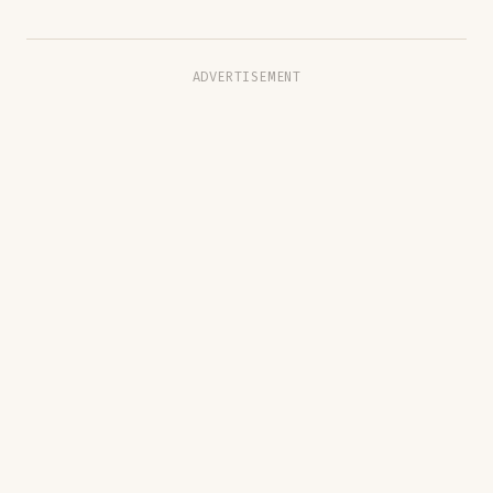
ADVERTISEMENT